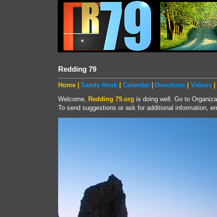
Redding 79
Home |
Sandy Hook
|
Calendar
|
Directions
|
Videos
|
Welcome,
Redding 79.org
is doing well. Go to Organiza
To send suggestions or ask for additional information, em